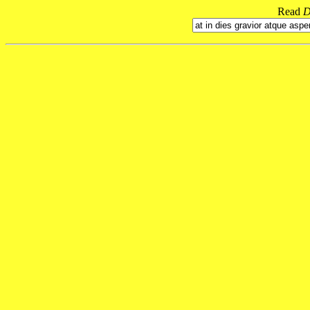
Read
D