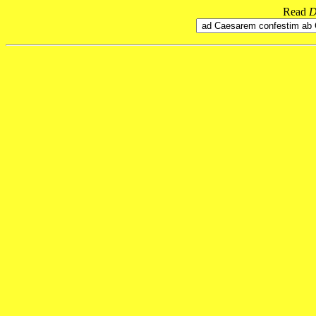
Read
D