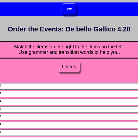
<=
Order the Events: De bello Gallico 4.28
Match the items on the right to the items on the left.
Use grammar and transition words to help you.
Check