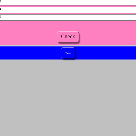
Check
<=