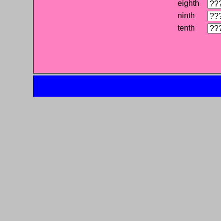
eighth
ninth
tenth