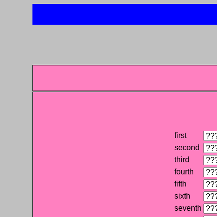
first
second
third
fourth
fifth
sixth
seventh