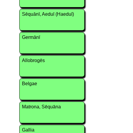
Sēquānī, Aeduī (Haeduī)
Germānī
Allobrogēs
Belgae
Matrona, Sēquāna
Gallia