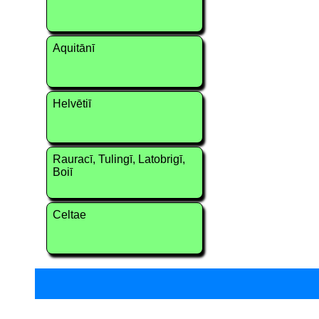
Aquitānī
Helvētiī
Rauracī, Tulingī, Latobrigī,
Boiī
Celtae