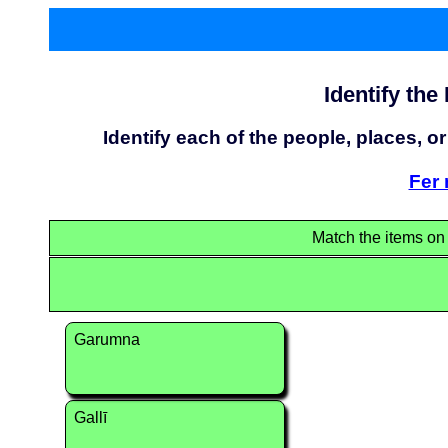
Identify the
Identify each of the people, places, or
Fer 
Match the items on t
Garumna
Gallī