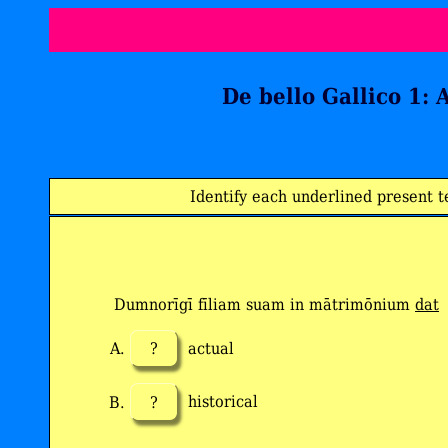
De bello Gallico 1: 
Identify each underlined present t
Dumnorīgī fīliam suam in mātrimōnium
dat
?
actual
?
historical