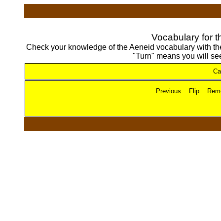
Vocabulary for t
Check your knowledge of the Aeneid vocabulary with these
"Turn" means you will see
Ca
Previous
Flip
Rem